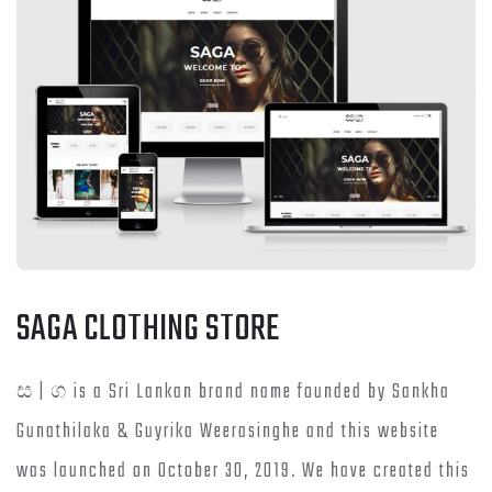
SAGA CLOTHING STORE
ස | ග is a Sri Lankan brand name founded by Sankha
Gunathilaka & Guyrika Weerasinghe and this website
was launched on October 30, 2019. We have created this