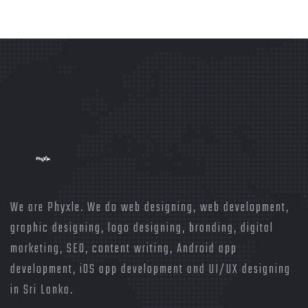
We are Phyxle. We do web designing, web development,
graphic designing, logo designing, branding, digital
marketing, SEO, content writing, Android app
development, iOS app development and UI/UX designing
in Sri Lanka.