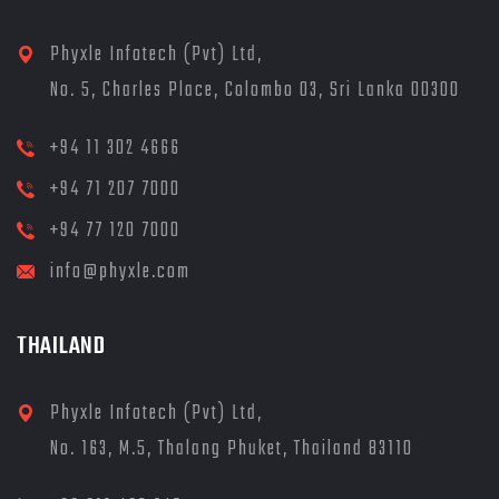
Phyxle Infotech (Pvt) Ltd,
No. 5, Charles Place, Colombo 03, Sri Lanka 00300
+94 11 302 4666
+94 71 207 7000
+94 77 120 7000
info@phyxle.com
THAILAND
Phyxle Infotech (Pvt) Ltd,
No. 163, M.5, Thalang Phuket, Thailand 83110