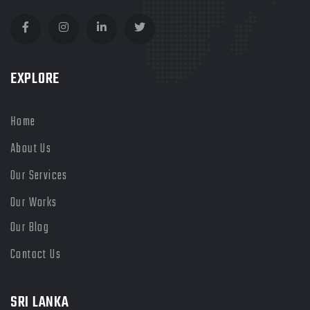
Facebook
Instagram
LinkedIn
Twitter
EXPLORE
Home
About Us
Our Services
Our Works
Our Blog
Contact Us
SRI LANKA