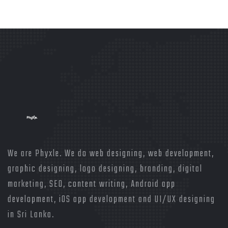
We are Phyxle. We do web designing, web development,
graphic designing, logo designing, branding, digital
marketing, SEO, content writing, Android app
development, iOS app development and UI/UX designing
in Sri Lanka.