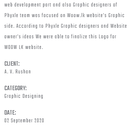
web development part and also Graphic designers of
Phyxle team was focused on Woow.lk website's Graphic
side. According to Phyxle Graphic designers and Website
owner's ideas We were able to finalize this Logo for
WOOW LK website.
CLIENT:
A. V. Rushan
CATEGORY:
Graphic Designing
DATE:
02 September 2020