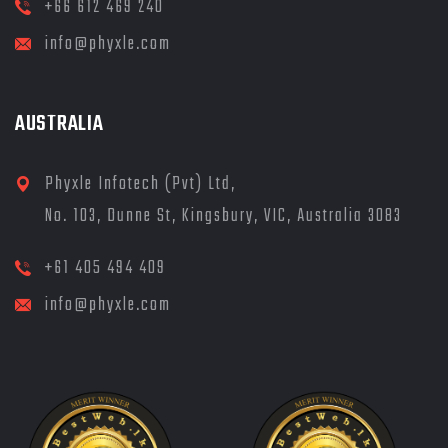
+66 612 469 240
info@phyxle.com
AUSTRALIA
Phyxle Infotech (Pvt) Ltd,
No. 103, Dunne St, Kingsbury, VIC, Australia 3083
+61 405 494 409
info@phyxle.com