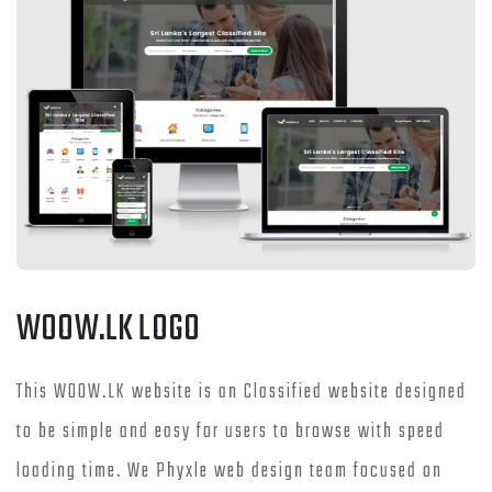
WOOW.LK LOGO
This WOOW.LK website is an Classified website designed
to be simple and easy for users to browse with speed
loading time. We Phyxle web design team focused on