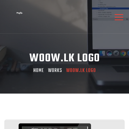
WOOW.LK LOGO
HOME
WORKS
WOOW.LK LOGO